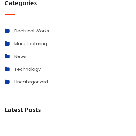
Categories
Electrical Works
Manufacturing
News
Technology
Uncategorized
Latest Posts