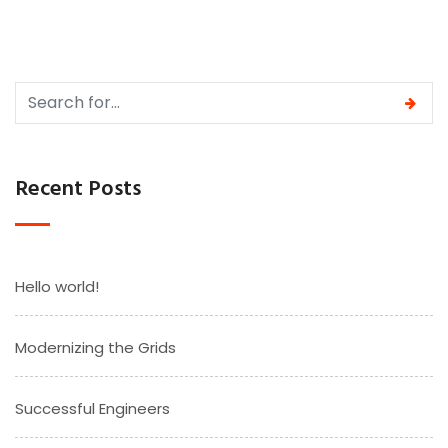
Recent Posts
Hello world!
Modernizing the Grids
Successful Engineers