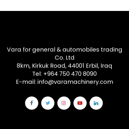
Vara for general & automobiles trading
Co. Ltd
8km, Kirkuk Road, 44001 Erbil, Iraq
Tel: +964 750 470 8090
E-mail: info@varamachinery.com