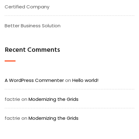
Certified Company
Better Business Solution
Recent Comments
A WordPress Commenter
on
Hello world!
factrie
on
Modernizing the Grids
factrie
on
Modernizing the Grids