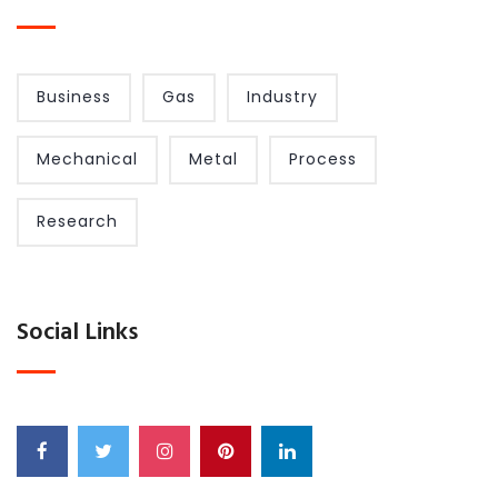
Business
Gas
Industry
Mechanical
Metal
Process
Research
Social Links