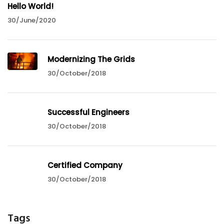
Hello World!
30/June/2020
Modernizing The Grids
30/October/2018
Successful Engineers
30/October/2018
Certified Company
30/October/2018
Tags