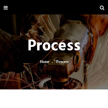
Process
Home
Process