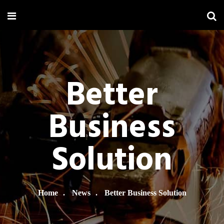
Better
Business
Solution
Home
News
Better Business Solution