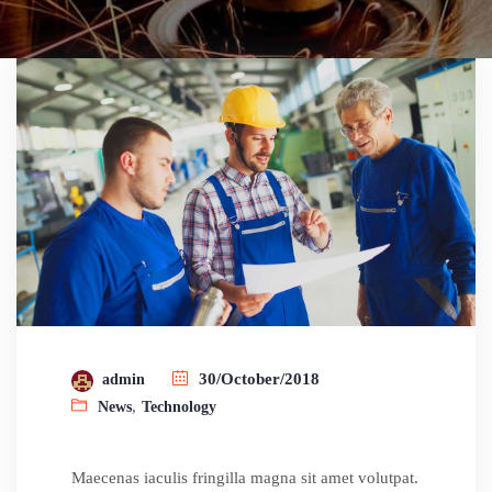
30/October/2018
admin
,
News
Technology
Maecenas iaculis fringilla magna sit amet volutpat.