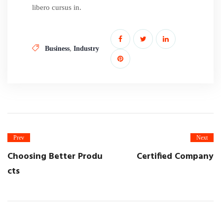
libero cursus in.
,
Business
Industry
Prev
Next
Choosing Better Produ
Certified Company
cts