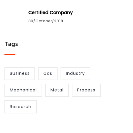
Certified Company
30/October/2018
Tags
Business
Gas
Industry
Mechanical
Metal
Process
Research