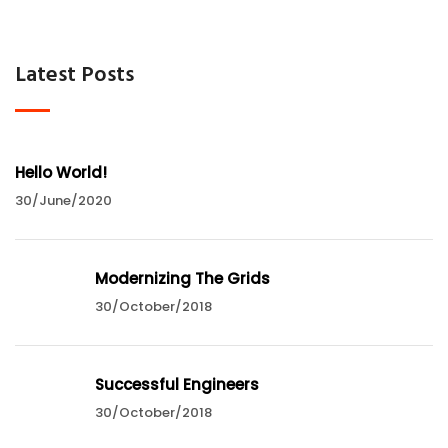
Latest Posts
Hello World!
30/June/2020
Modernizing The Grids
30/October/2018
Successful Engineers
30/October/2018