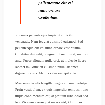
pellentesque elit vel
nunc ornare
vestibulum.
Vivamus pellentesque turpis ut sollicitudin
venenatis. Nam feugiat euismod euismod. Sed
pellentesque elit vel nunc ornare vestibulum.
Curabitur dui velit, congue ut faucibus et, mattis in
ante. Fusce aliquam nulla orci, ut molestie libero
laoreet in. Nunc eu euismod nulla, sit amet
dignissim risus. Mauris vitae suscipit ante.
Maecenas iaculis fringilla magna sit amet volutpat.
Proin vestibulum, ex quis imperdiet tempus, nunc
turpis condimentum est, at pretium urna dolor sed
leo. Vivamus consequat massa nisl, id ultrices