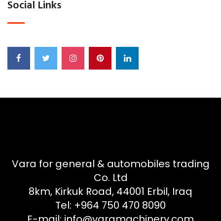
Social Links
Vara for general & automobiles trading
Co. Ltd
8km, Kirkuk Road, 44001 Erbil, Iraq
Tel: +964 750 470 8090
E-mail: info@varamachinery.com