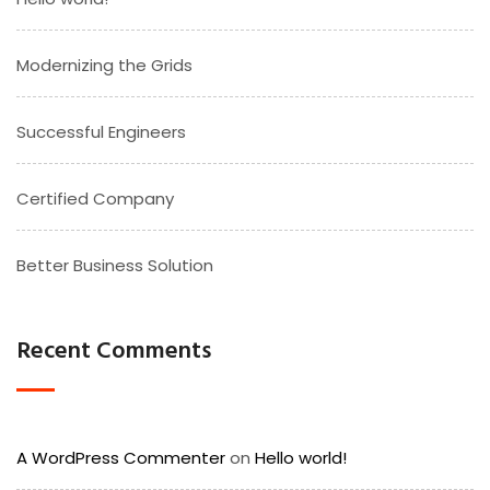
Modernizing the Grids
Successful Engineers
Certified Company
Better Business Solution
Recent Comments
A WordPress Commenter
on
Hello world!