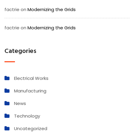
factrie
on
Modernizing the Grids
factrie
on
Modernizing the Grids
Categories
Electrical Works
Manufacturing
News
Technology
Uncategorized