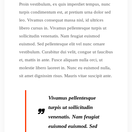
Proin vestibulum, ex quis imperdiet tempus, nunc
turpis condimentum est, at pretium urna dolor sed
leo. Vivamus consequat massa nisl, id ultrices
libero cursus in. Vivamus pellentesque turpis ut
sollicitudin venenatis. Nam feugiat euismod
euismod. Sed pellentesque elit vel nunc ornare
vestibulum. Curabitur dui velit, congue ut faucibus
et, mattis in ante. Fusce aliquam nulla orci, ut
molestie libero laoreet in. Nunc eu euismod nulla,
sit amet dignissim risus. Mauris vitae suscipit ante.
Vivamus pellentesque
turpis ut sollicitudin
venenatis. Nam feugiat
euismod euismod. Sed