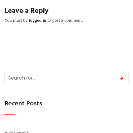
Leave a Reply
You must be
logged in
to post a comment.
Recent Posts
Hello world!