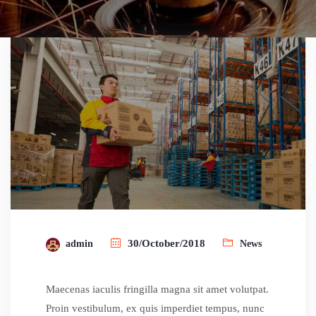
30/October/2018
admin
News
Maecenas iaculis fringilla magna sit amet volutpat.
Proin vestibulum, ex quis imperdiet tempus, nunc