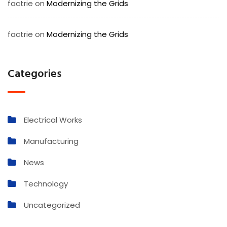
factrie
on
Modernizing the Grids
factrie
on
Modernizing the Grids
Categories
Electrical Works
Manufacturing
News
Technology
Uncategorized