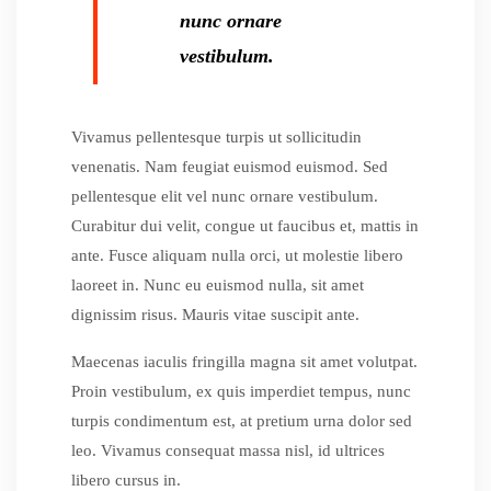
nunc ornare
vestibulum.
Vivamus pellentesque turpis ut sollicitudin
venenatis. Nam feugiat euismod euismod. Sed
pellentesque elit vel nunc ornare vestibulum.
Curabitur dui velit, congue ut faucibus et, mattis in
ante. Fusce aliquam nulla orci, ut molestie libero
laoreet in. Nunc eu euismod nulla, sit amet
dignissim risus. Mauris vitae suscipit ante.
Maecenas iaculis fringilla magna sit amet volutpat.
Proin vestibulum, ex quis imperdiet tempus, nunc
turpis condimentum est, at pretium urna dolor sed
leo. Vivamus consequat massa nisl, id ultrices
libero cursus in.