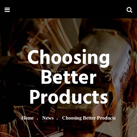
Choosing
Better
Products
Home
News
Choosing Better Products