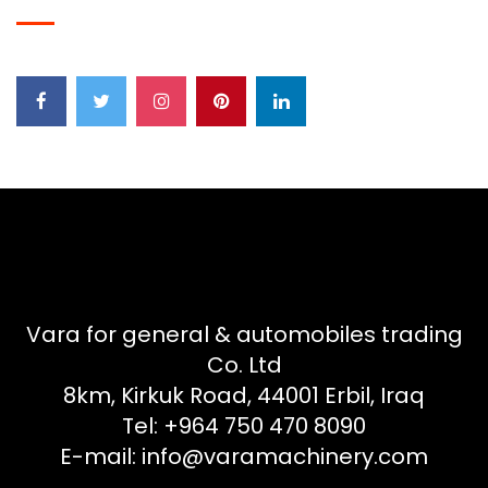
Vara for general & automobiles trading
Co. Ltd
8km, Kirkuk Road, 44001 Erbil, Iraq
Tel: +964 750 470 8090
E-mail: info@varamachinery.com