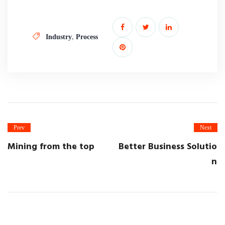
,
Industry
Process
Prev
Next
Mining from the top
Better Business Solutio
n