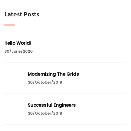
Latest Posts
Hello World!
30/June/2020
Modernizing The Grids
30/October/2018
Successful Engineers
30/October/2018