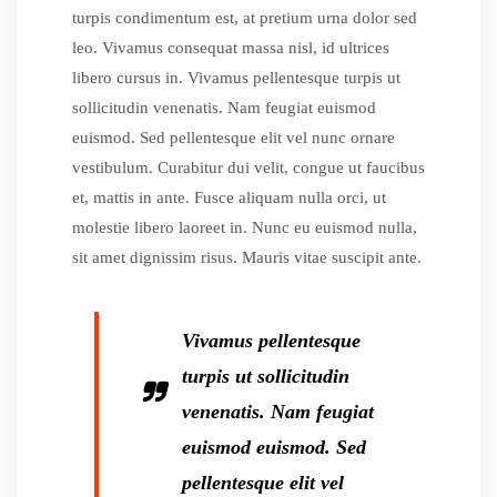
turpis condimentum est, at pretium urna dolor sed
leo. Vivamus consequat massa nisl, id ultrices
libero cursus in. Vivamus pellentesque turpis ut
sollicitudin venenatis. Nam feugiat euismod
euismod. Sed pellentesque elit vel nunc ornare
vestibulum. Curabitur dui velit, congue ut faucibus
et, mattis in ante. Fusce aliquam nulla orci, ut
molestie libero laoreet in. Nunc eu euismod nulla,
sit amet dignissim risus. Mauris vitae suscipit ante.
Vivamus pellentesque
turpis ut sollicitudin
venenatis. Nam feugiat
euismod euismod. Sed
pellentesque elit vel