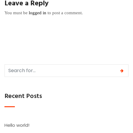
Leave a Reply
You must be
logged in
to post a comment.
Recent Posts
Hello world!