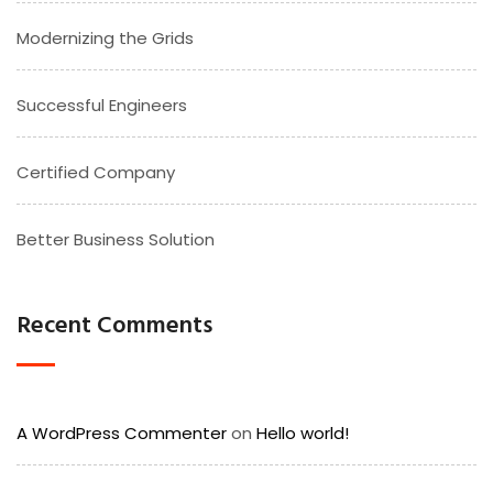
Modernizing the Grids
Successful Engineers
Certified Company
Better Business Solution
Recent Comments
A WordPress Commenter
on
Hello world!