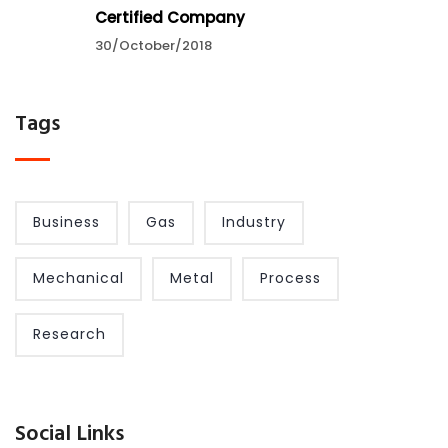
Certified Company
30/October/2018
Tags
Business
Gas
Industry
Mechanical
Metal
Process
Research
Social Links