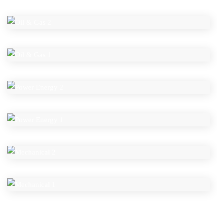
OIL & GAS 2
OIL & GAS 1
POWER ENERGY 2
POWER ENERGY 1
MECHANICAL 2
MECHANICAL 1