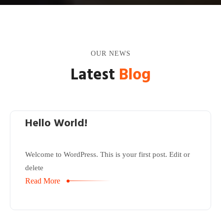
OUR NEWS
Latest
Blog
Hello World!
Welcome to WordPress. This is your first post. Edit or
delete
Read More