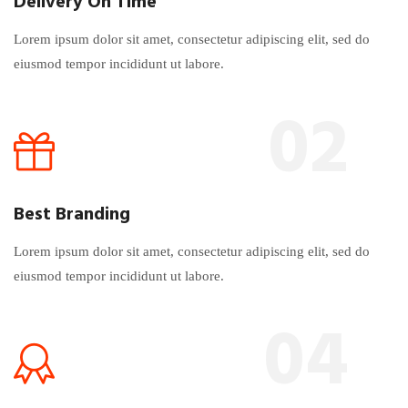
Delivery On Time
Lorem ipsum dolor sit amet, consectetur adipiscing elit, sed do
eiusmod tempor incididunt ut labore.
02
Best Branding
Lorem ipsum dolor sit amet, consectetur adipiscing elit, sed do
eiusmod tempor incididunt ut labore.
04