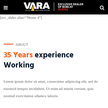
[rev_slider alias="Home 4"]
ABOUT
35 Years
experience
Working
Lorem ipsum dolor sit amet, consectetur adipiscing elit, sed do
eiusmod tempor incididunt. Ut enim ad minim veniam, quis
nostrud exercitation ullamco laboris.