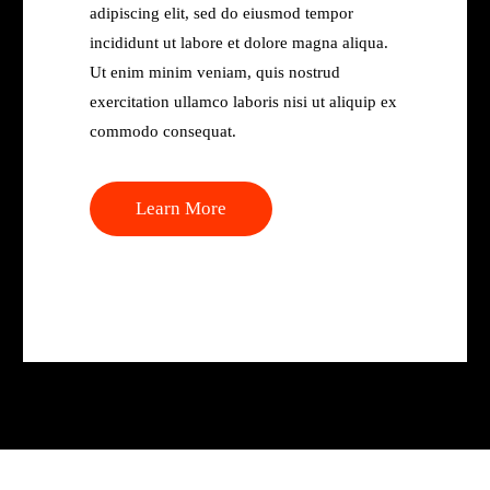
adipiscing elit, sed do eiusmod tempor
incididunt ut labore et dolore magna aliqua.
Ut enim minim veniam, quis nostrud
exercitation ullamco laboris nisi ut aliquip ex
commodo consequat.
Learn More