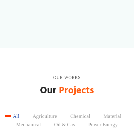
Lorem ipsum dolor sit amet, consectetur adipiscing elit.
Learn More
OUR WORKS
Our
Projects
All
Agriculture
Chemical
Material
Mechanical
Oil & Gas
Power Energy