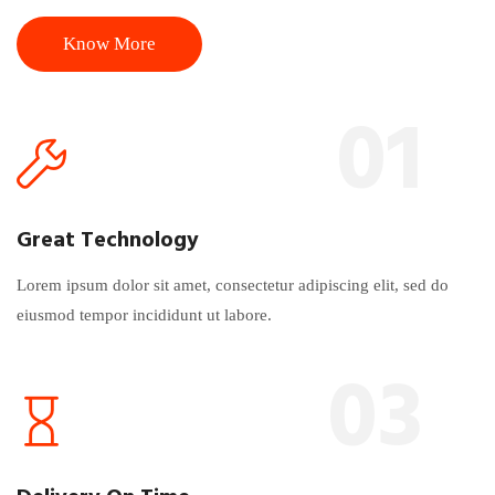
Know More
01
Great Technology
Lorem ipsum dolor sit amet, consectetur adipiscing elit, sed do
eiusmod tempor incididunt ut labore.
03