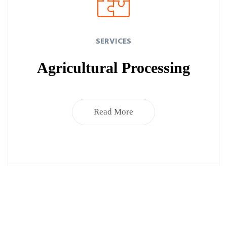
SERVICES
Agricultural Processing
Read More