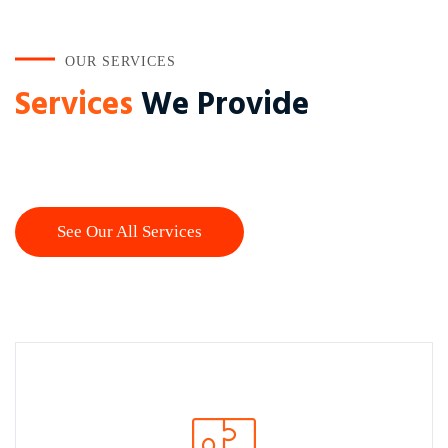
OUR SERVICES
Services
We Provide
See Our All Services