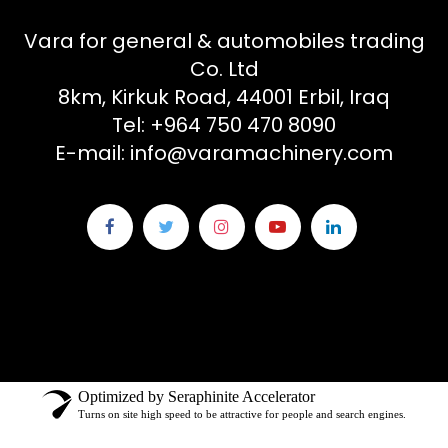
Vara for general & automobiles trading
Co. Ltd
8km, Kirkuk Road, 44001 Erbil, Iraq
Tel: +964 750 470 8090
E-mail: info@varamachinery.com
Optimized by Seraphinite Accelerator
Turns on site high speed to be attractive for people and search engines.