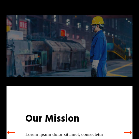
Our Mission
Lorem ipsum dolor sit amet, consectetur