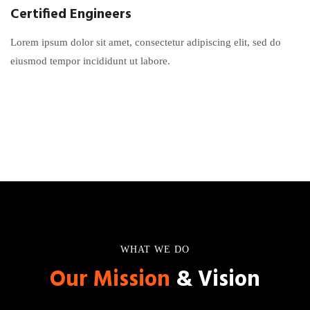
Certified Engineers
Lorem ipsum dolor sit amet, consectetur adipiscing elit, sed do
eiusmod tempor incididunt ut labore.
WHAT WE DO
Our Mission
& Vision