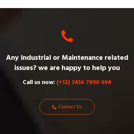
Any Industrial or Maintenance related
issues? we are happy to help you
Call us now:
(+12) 3456 7890 994
Contact Us