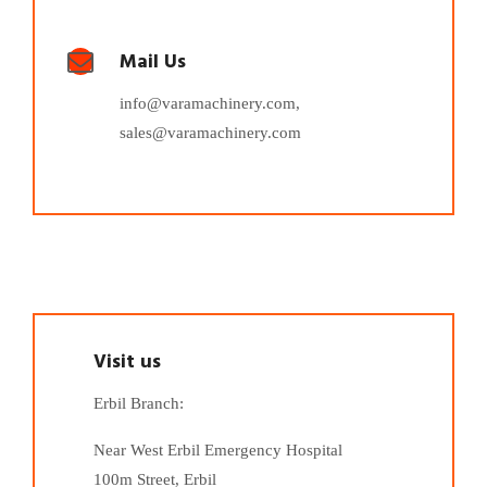
Mail Us
info@varamachinery.com,
sales@varamachinery.com
Visit us
Erbil Branch:
Near West Erbil Emergency Hospital
100m Street, Erbil