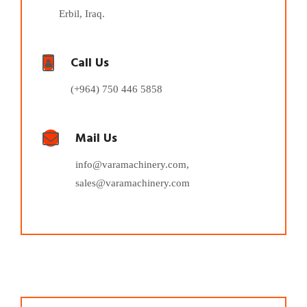
Erbil, Iraq.
Call Us
(+964) 750 446 5858
Mail Us
info@varamachinery.com,
sales@varamachinery.com