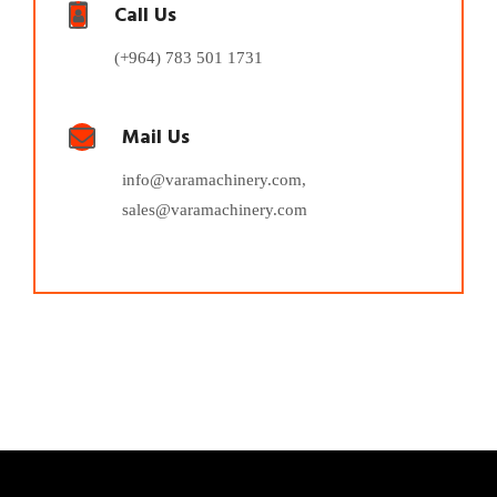
Call Us
(+964) 783 501 1731
Mail Us
info@varamachinery.com,
sales@varamachinery.com