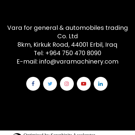
Vara for general & automobiles trading
Co. Ltd
8km, Kirkuk Road, 44001 Erbil, Iraq
Tel: +964 750 470 8090
E-mail: info@varamachinery.com