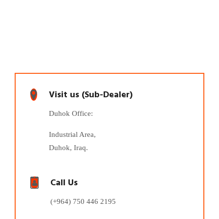
Visit us (Sub-Dealer)
Duhok Office:
Industrial Area,
Duhok, Iraq.
Call Us
(+964) 750 446 2195