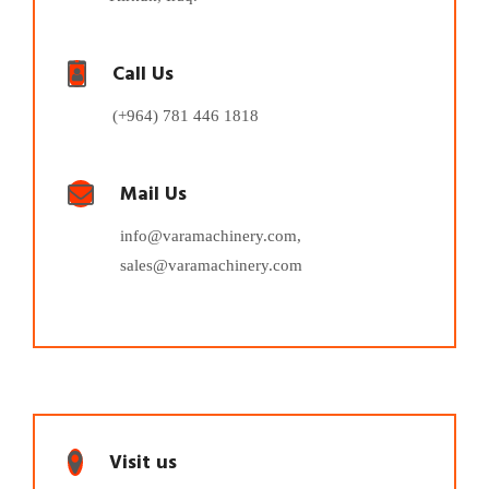
Call Us
(+964) 781 446 1818
Mail Us
info@varamachinery.com,
sales@varamachinery.com
Visit us