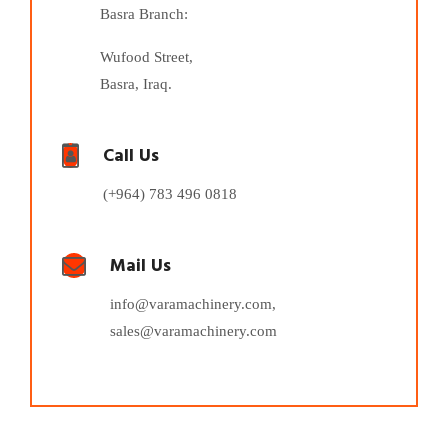
Basra Branch:
Wufood Street,
Basra, Iraq.
Call Us
(+964) 783 496 0818
Mail Us
info@varamachinery.com,
sales@varamachinery.com