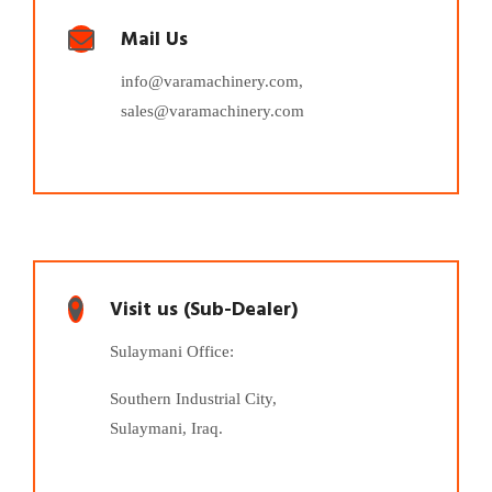
Mail Us
info@varamachinery.com,
sales@varamachinery.com
Visit us (Sub-Dealer)
Sulaymani Office:
Southern Industrial City,
Sulaymani, Iraq.