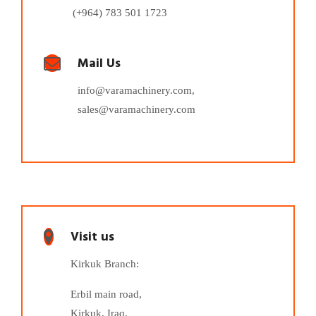
(+964) 783 501 1723
Mail Us
info@varamachinery.com,
sales@varamachinery.com
Visit us
Kirkuk Branch:
Erbil main road,
Kirkuk, Iraq.