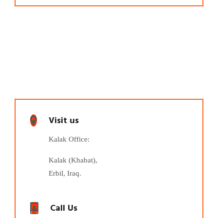
Visit us
Kalak Office:
Kalak (Khabat),
Erbil, Iraq.
Call Us