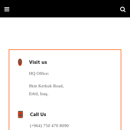
Visit us
HQ Office:
8km Kerkuk Road,
Erbil, Iraq.
Call Us
(+964) 750 470 8090