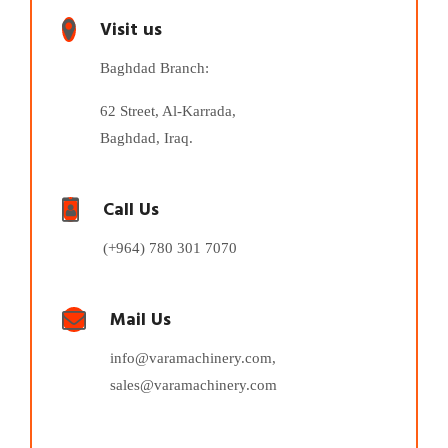
Visit us
Baghdad Branch:
62 Street, Al-Karrada,
Baghdad, Iraq.
Call Us
(+964) 780 301 7070
Mail Us
info@varamachinery.com,
sales@varamachinery.com