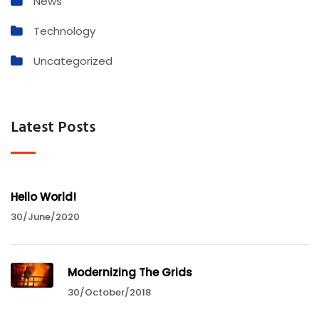
News
Technology
Uncategorized
Latest Posts
Hello World!
30/June/2020
Modernizing The Grids
30/October/2018