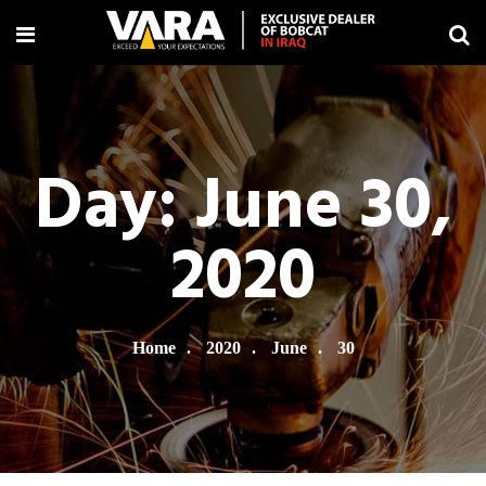
Day:
June 30,
2020
Home
2020
June
30