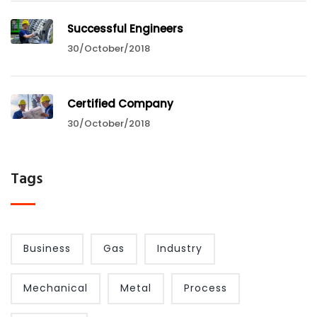
Successful Engineers
30/October/2018
Certified Company
30/October/2018
Tags
Business
Gas
Industry
Mechanical
Metal
Process