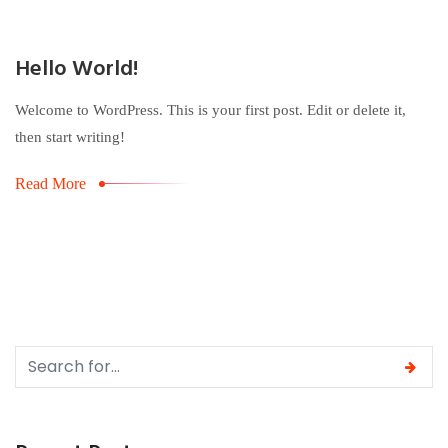
Hello World!
Welcome to WordPress. This is your first post. Edit or delete it,
then start writing!
Read More