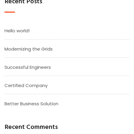
Recent Posts
Hello world!
Modernizing the Grids
Successful Engineers
Certified Company
Better Business Solution
Recent Comments