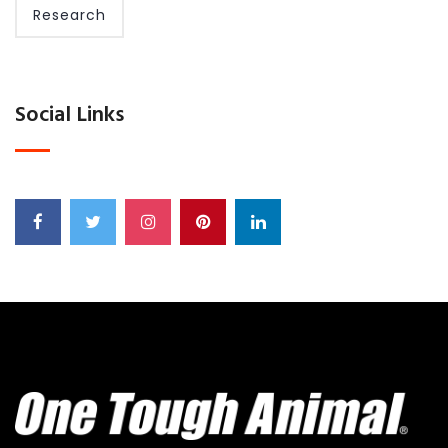
Research
Social Links