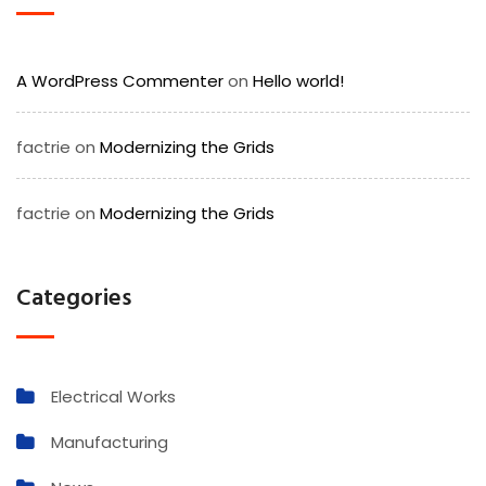
A WordPress Commenter
on
Hello world!
factrie
on
Modernizing the Grids
factrie
on
Modernizing the Grids
Categories
Electrical Works
Manufacturing