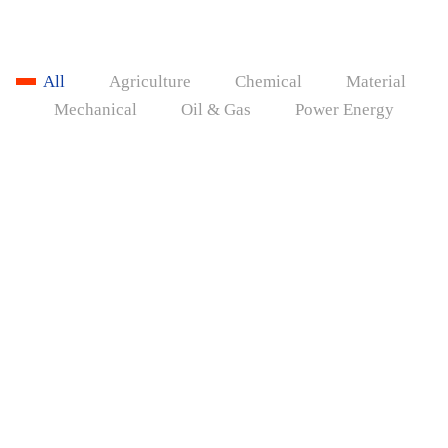
All
Agriculture
Chemical
Material
Mechanical
Oil & Gas
Power Energy