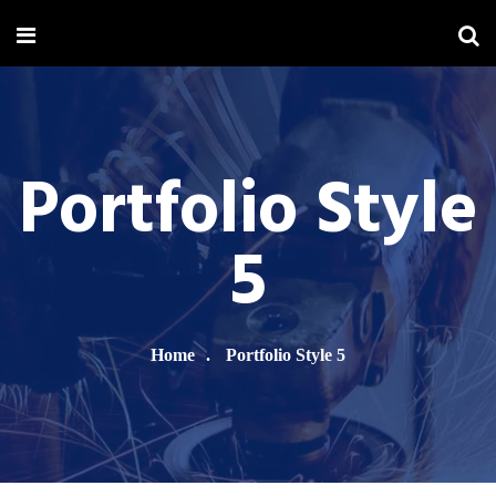
Portfolio Style
5
Home
Portfolio Style 5