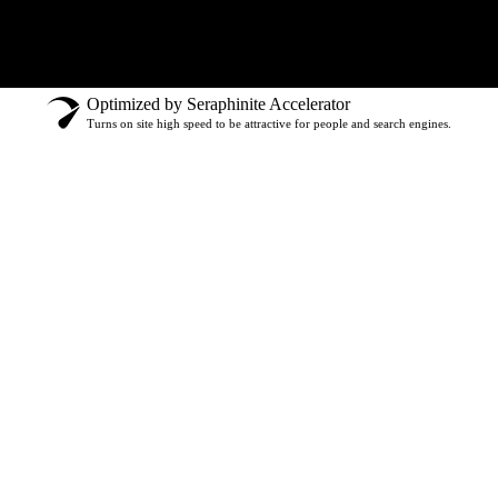
Optimized by Seraphinite Accelerator
Turns on site high speed to be attractive for people and search engines.