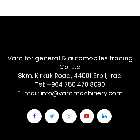
Vara for general & automobiles trading
Co. Ltd
8km, Kirkuk Road, 44001 Erbil, Iraq
Tel: +964 750 470 8090
E-mail: info@varamachinery.com